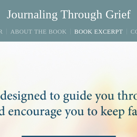
Journaling Through Grief
R
ABOUT THE BOOK
BOOK EXCERPT
C