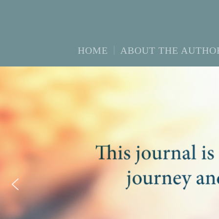
HOME
ABOUT THE AUTHO