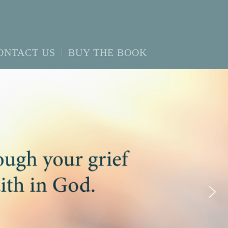
ONTACT US
BUY THE BOOK