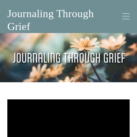
Journaling Through
Grief