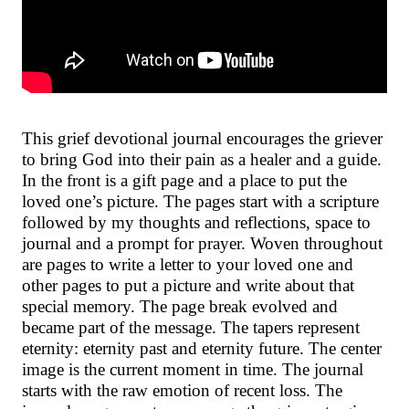
This grief devotional journal encourages the griever
to bring God into their pain as a healer and a guide.
In the front is a gift page and a place to put the
loved one’s picture. The pages start with a scripture
followed by my thoughts and reflections, space to
journal and a prompt for prayer. Woven throughout
are pages to write a letter to your loved one and
other pages to put a picture and write about that
special memory. The page break evolved and
became part of the message. The tapers represent
eternity: eternity past and eternity future. The center
image is the current moment in time. The journal
starts with the raw emotion of recent loss. The